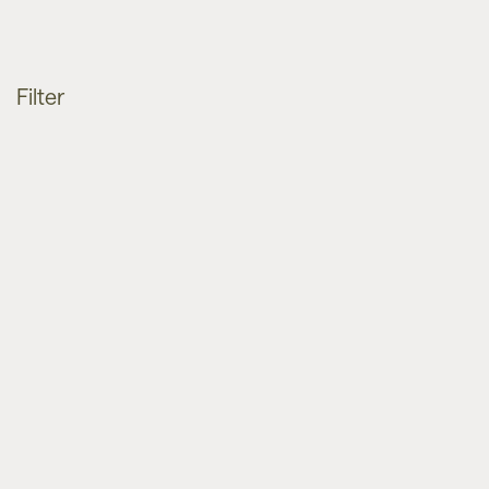
Filter