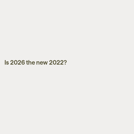
Is 2026 the new 2022?
Market Updates