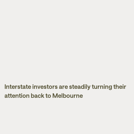
Interstate investors are steadily turning their
News
attention back to Melbourne