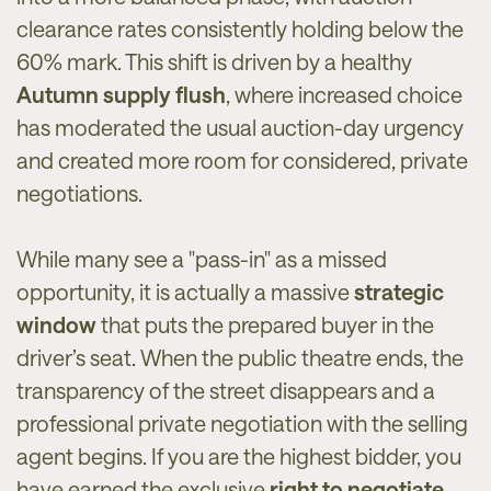
clearance rates consistently holding below the
60% mark. This shift is driven by a healthy
Autumn supply flush
, where increased choice
has moderated the usual auction-day urgency
and created more room for considered, private
negotiations.
While many see a "pass-in" as a missed
opportunity, it is actually a massive
strategic
window
that puts the prepared buyer in the
driver’s seat. When the public theatre ends, the
transparency of the street disappears and a
professional private negotiation with the selling
agent begins. If you are the highest bidder, you
have earned the exclusive
right to negotiate
,