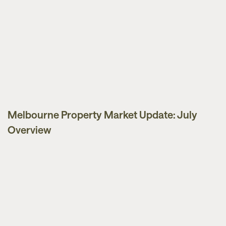
Melbourne Property Market Update: July
Market Updates
Overview