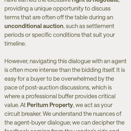
providing a unique opportunity to discuss
terms that are often off the table during an
unconditional auction
, such as settlement
periods or specific conditions that suit your
timeline.
However, navigating this dialogue with an agent
is often more intense than the bidding itself. It is
easy for a buyer to be overwhelmed by the
pace of post-auction discussions, which is
where a professional buffer provides critical
value. At
Peritum Property
, we act as your
circuit breaker. We understand the nuances of
the agent-buyer dialogue; we can decipher the