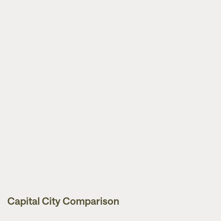
Capital City Comparison
Market Updates