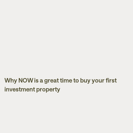
Why NOW is a great time to buy your first
Market Updates
investment property