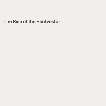
The Rise of the Rentvestor
News