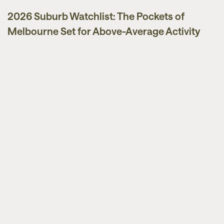
2026 Suburb Watchlist: The Pockets of
Melbourne Set for Above-Average Activity