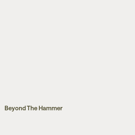
Beyond The Hammer
Guides