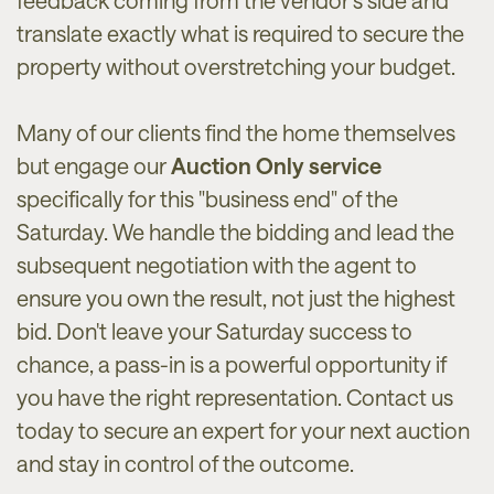
feedback coming from the vendor’s side and
translate exactly what is required to secure the
property without overstretching your budget.
Many of our clients find the home themselves
but engage our
Auction Only service
specifically for this "business end" of the
Saturday. We handle the bidding and lead the
subsequent negotiation with the agent to
ensure you own the result, not just the highest
bid. Don't leave your Saturday success to
chance, a pass-in is a powerful opportunity if
you have the right representation. Contact us
today to secure an expert for your next auction
and stay in control of the outcome.