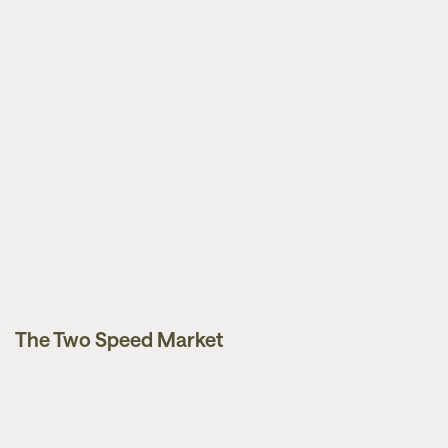
The Two Speed Market
News