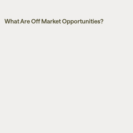
What Are Off Market Opportunities?
Guides