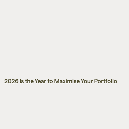
2026 Is the Year to Maximise Your Portfolio
Guides