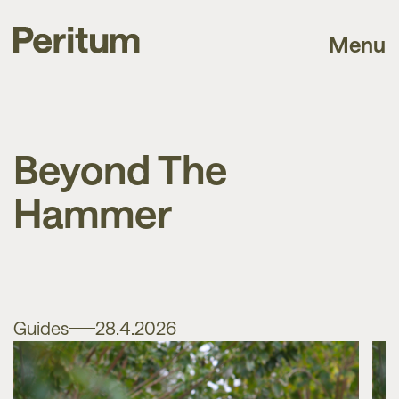
Menu
Beyond The
Hammer
Guides
28.4.2026