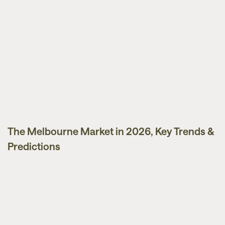
The Melbourne Market in 2026, Key Trends &
Market Updates
Predictions