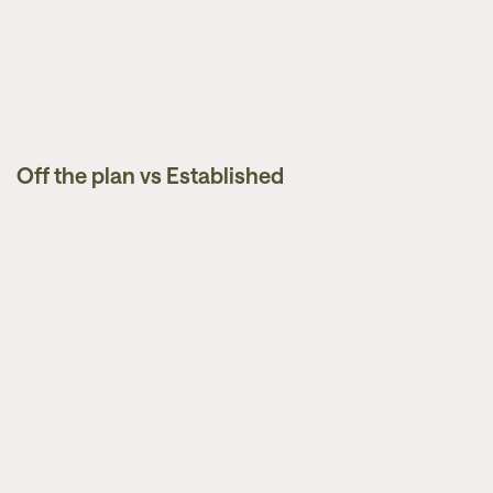
Off the plan vs Established