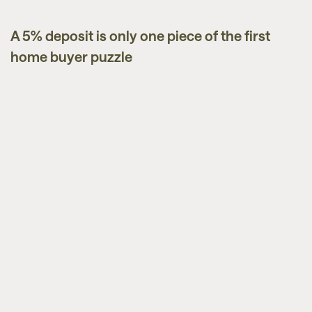
A 5% deposit is only one piece of the first
Guides
home buyer puzzle