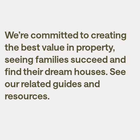
We’re committed to creating
the best value in property,
seeing families succeed and
find their dream houses. See
our related guides and
resources.