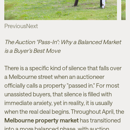
Previous
Next
The Auction "Pass-In": Why a Balanced Market
is a Buyer’s Best Move
There is a specific kind of silence that falls over
a Melbourne street when an auctioneer
officially calls a property "passed in." For most
unassisted buyers, that silence is filled with
immediate anxiety, yet in reality, it is usually
when the real deal begins. Throughout April, the
Melbourne property market
has transitioned
into a more balanced phase, with auction