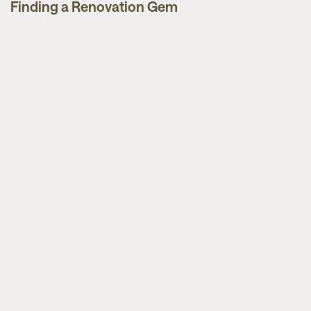
Finding a Renovation Gem
Guides