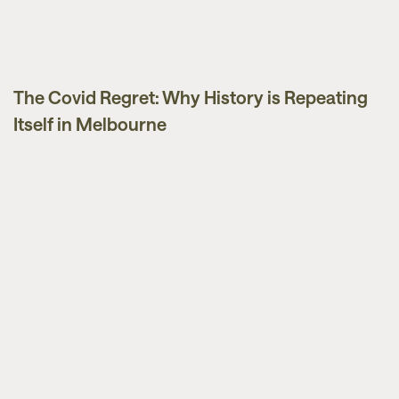
The Covid Regret: Why History is Repeating
Market Updates
Itself in Melbourne