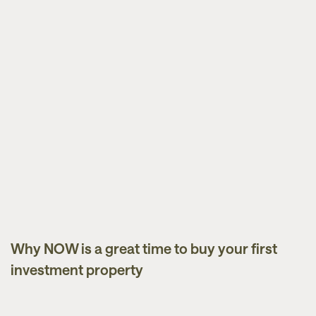
Why NOW is a great time to buy your first
Market Updates
investment property