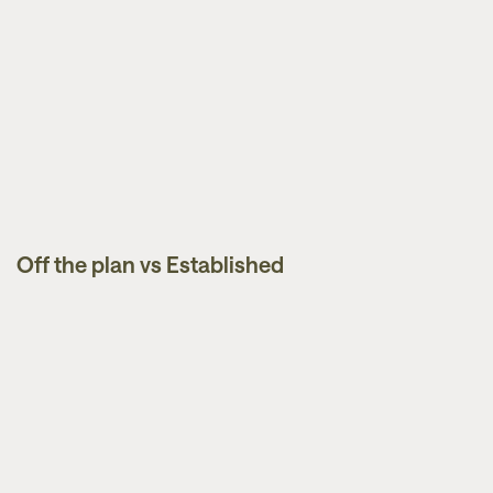
Off the plan vs Established