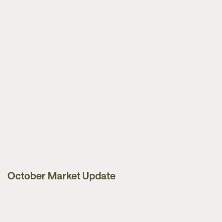
October Market Update
Market Updates