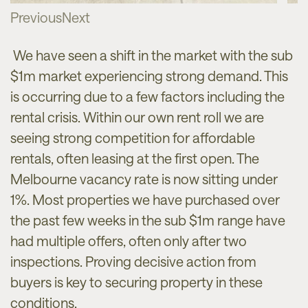
Previous
Next
We have seen a shift in the market with the sub
$1m market experiencing strong demand. This
is occurring due to a few factors including the
rental crisis. Within our own rent roll we are
seeing strong competition for affordable
rentals, often leasing at the first open. The
Melbourne vacancy rate is now sitting under
1%. Most properties we have purchased over
the past few weeks in the sub $1m range have
had multiple offers, often only after two
inspections. Proving decisive action from
buyers is key to securing property in these
conditions.