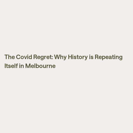
The Covid Regret: Why History is Repeating
Market Updates
Itself in Melbourne