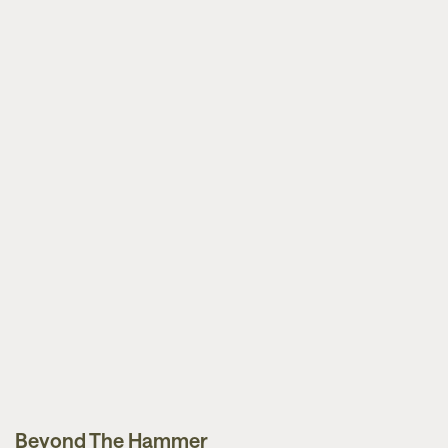
Beyond The Hammer