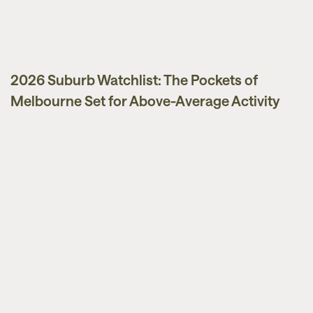
2026 Suburb Watchlist: The Pockets of
Melbourne Set for Above-Average Activity