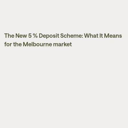
The New 5 % Deposit Scheme: What It Means
Guides
for the Melbourne market