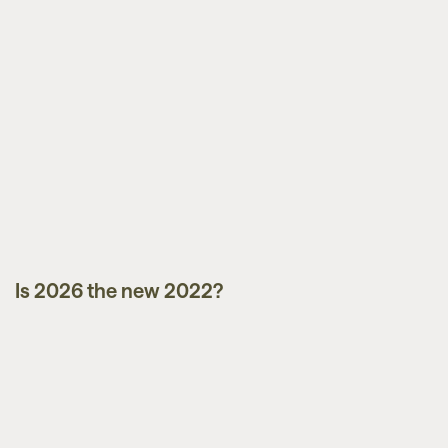
Is 2026 the new 2022?
Market Updates