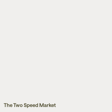
The Two Speed Market
News