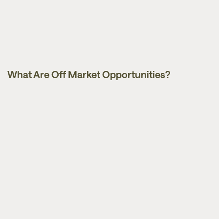
What Are Off Market Opportunities?
Guides