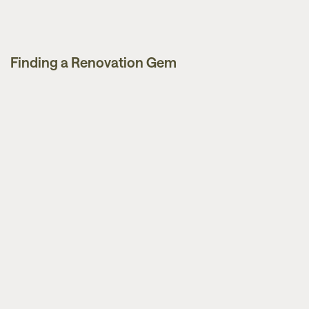
Finding a Renovation Gem
Guides