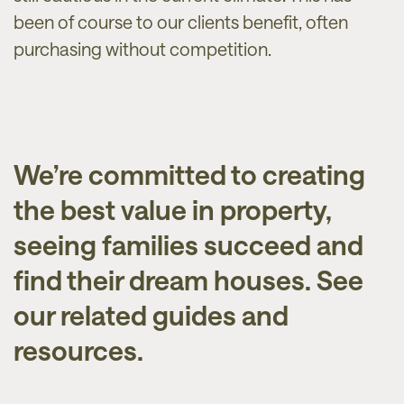
been of course to our clients benefit, often
purchasing without competition.
We’re committed to creating
the best value in property,
seeing families succeed and
find their dream houses. See
our related guides and
resources.