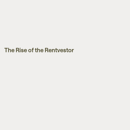
The Rise of the Rentvestor
News