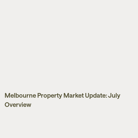
Melbourne Property Market Update: July
Market Updates
Overview