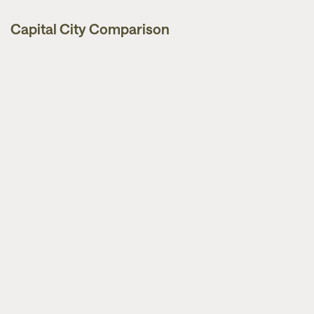
Capital City Comparison
Market Updates