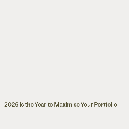
2026 Is the Year to Maximise Your Portfolio
Guides