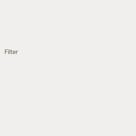
Filter