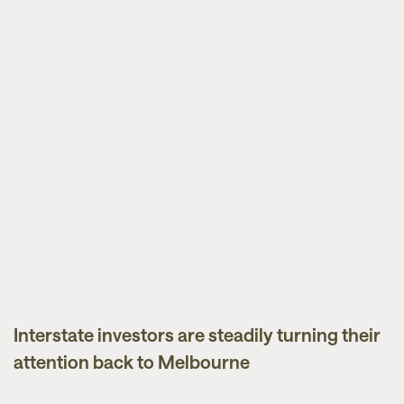
Interstate investors are steadily turning their
News
attention back to Melbourne