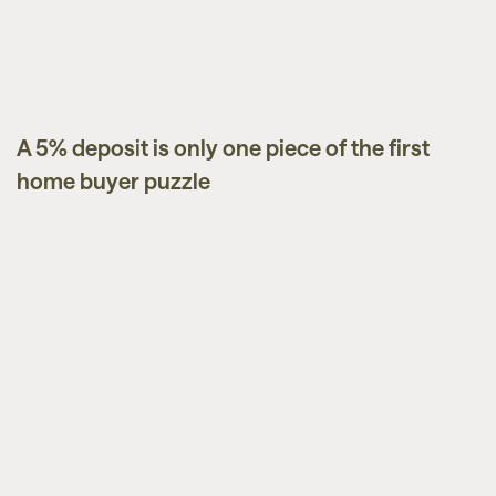
A 5% deposit is only one piece of the first
Guides
home buyer puzzle