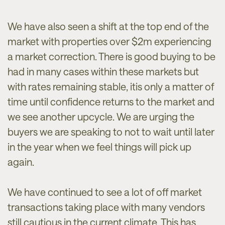
We have also seen a shift at the top end of the
market with properties over $2m experiencing
a market correction. There is good buying to be
had in many cases within these markets but
with rates remaining stable, itis only a matter of
time until confidence returns to the market and
we see another upcycle. We are urging the
buyers we are speaking to not to wait until later
in the year when we feel things will pick up
again.
We have continued to see a lot of off market
transactions taking place with many vendors
still cautious in the current climate. This has