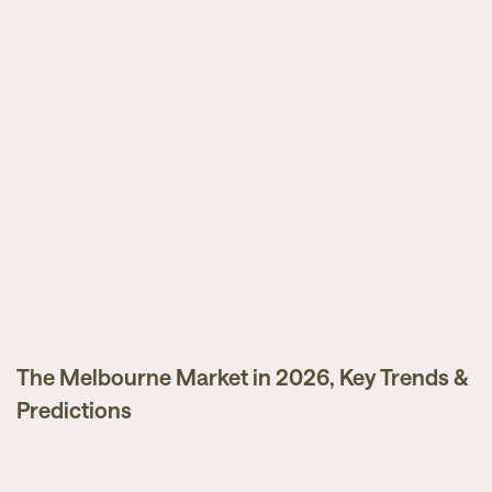
The Melbourne Market in 2026, Key Trends &
Market Updates
Predictions