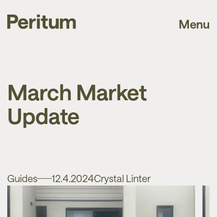
Menu
March Market
Update
Guides
12.4.2024
Crystal Linter